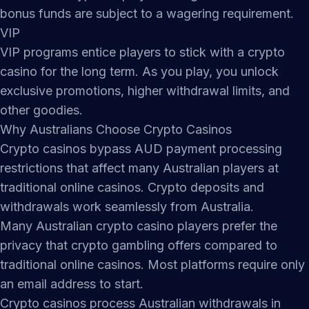
bonus funds are subject to a wagering requirement.
VIP
VIP programs entice players to stick with a crypto
casino for the long term. As you play, you unlock
exclusive promotions, higher withdrawal limits, and
other goodies.
Why Australians Choose Crypto Casinos
Crypto casinos bypass AUD payment processing
restrictions that affect many Australian players at
traditional online casinos. Crypto deposits and
withdrawals work seamlessly from Australia.
Many Australian crypto casino players prefer the
privacy that crypto gambling offers compared to
traditional online casinos. Most platforms require only
an email address to start.
Crypto casinos process Australian withdrawals in