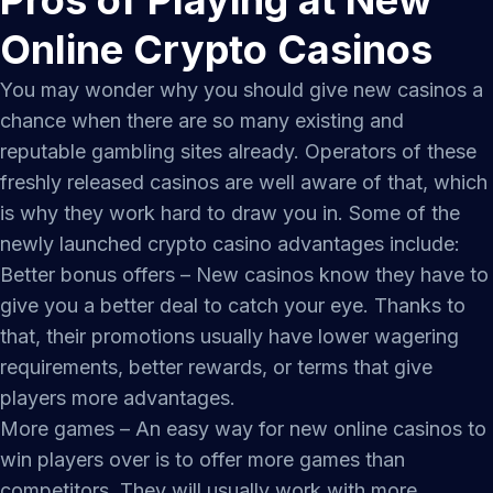
Pros of Playing at New
Online Crypto Casinos
You may wonder why you should give new casinos a
chance when there are so many existing and
reputable gambling sites already. Operators of these
freshly released casinos are well aware of that, which
is why they work hard to draw you in. Some of the
newly launched crypto casino advantages include:
Better bonus offers – New casinos know they have to
give you a better deal to catch your eye. Thanks to
that, their promotions usually have lower wagering
requirements, better rewards, or terms that give
players more advantages.
More games – An easy way for new online casinos to
win players over is to offer more games than
competitors. They will usually work with more