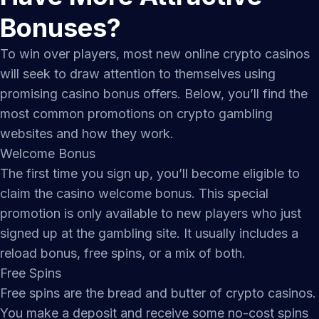
Bonuses?
To win over players, most new online crypto casinos
will seek to draw attention to themselves using
promising casino bonus offers. Below, you’ll find the
most common promotions on crypto gambling
websites and how they work.
Welcome Bonus
The first time you sign up, you’ll become eligible to
claim the casino welcome bonus. This special
promotion is only available to new players who just
signed up at the gambling site. It usually includes a
reload bonus, free spins, or a mix of both.
Free Spins
Free spins are the bread and butter of crypto casinos.
You make a deposit and receive some no-cost spins