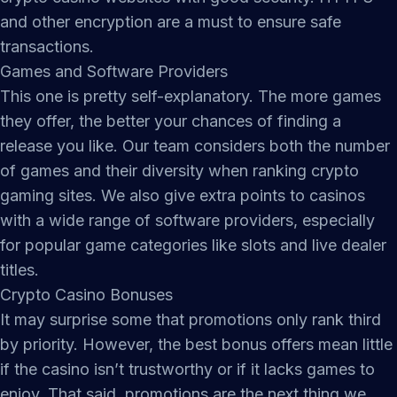
and other encryption are a must to ensure safe
transactions.
Games and Software Providers
This one is pretty self-explanatory. The more games
they offer, the better your chances of finding a
release you like. Our team considers both the number
of games and their diversity when ranking crypto
gaming sites. We also give extra points to casinos
with a wide range of software providers, especially
for popular game categories like slots and live dealer
titles.
Crypto Casino Bonuses
It may surprise some that promotions only rank third
by priority. However, the best bonus offers mean little
if the casino isn’t trustworthy or if it lacks games to
enjoy. That said, promotions are the next thing we