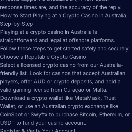
response times are, and the accuracy of the reply.
How to Start Playing at a Crypto Casino in Australia:
Step-by-Step
Playing at a crypto casino in Australia is
straightforward and legal at offshore platforms.
Follow these steps to get started safely and securely.
Choose a Reputable Crypto Casino
Select a licensed crypto casino from our Australia-
friendly list. Look for casinos that accept Australian
players, offer AUD or crypto deposits, and hold a
valid gaming license from Curaçao or Malta.
Download a crypto wallet like MetaMask, Trust
Wallet, or use an Australian crypto exchange like
CoinSpot or Swyftx to purchase Bitcoin, Ethereum, or
USDT to fund your casino account.
Register & Verify Your Account