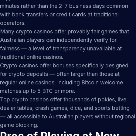
minutes rather than the 2-7 business days common
with bank transfers or credit cards at traditional
operators.
Many crypto casinos offer provably fair games that
Australian players can independently verify for
fairness — a level of transparency unavailable at
traditional online casinos.
Crypto casinos offer bonuses specifically designed
for crypto deposits — often larger than those at
regular online casinos, including Bitcoin welcome
matches up to 5 BTC or more.
Top crypto casinos offer thousands of pokies, live
dealer tables, crash games, dice, and sports betting
— all accessible to Australian players without regional
game blocking.