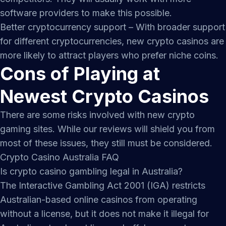
software providers to make this possible.
Better cryptocurrency support – With broader support
for different cryptocurrencies, new crypto casinos are
more likely to attract players who prefer niche coins.
Cons of Playing at
Newest Crypto Casinos
There are some risks involved with new crypto
gaming sites. While our reviews will shield you from
most of these issues, they still must be considered.
Crypto Casino Australia FAQ
Is crypto casino gambling legal in Australia?
The Interactive Gambling Act 2001 (IGA) restricts
Australian-based online casinos from operating
without a license, but it does not make it illegal for