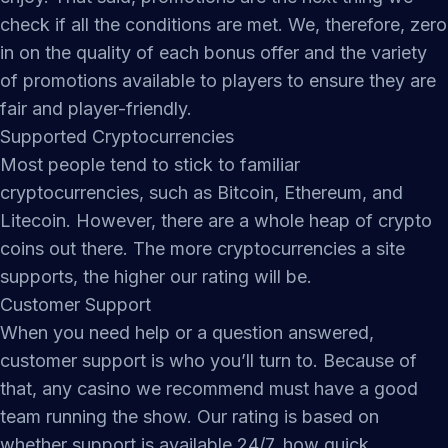
check if all the conditions are met. We, therefore, zero
in on the quality of each bonus offer and the variety
of promotions available to players to ensure they are
fair and player-friendly.
Supported Cryptocurrencies
Most people tend to stick to familiar
cryptocurrencies, such as Bitcoin, Ethereum, and
Litecoin. However, there are a whole heap of crypto
coins out there. The more cryptocurrencies a site
supports, the higher our rating will be.
Customer Support
When you need help or a question answered,
customer support is who you’ll turn to. Because of
that, any casino we recommend must have a good
team running the show. Our rating is based on
whether support is available 24/7, how quick