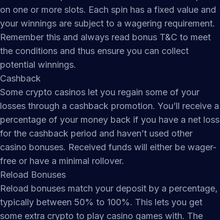
on one or more slots. Each spin has a fixed value and
your winnings are subject to a wagering requirement.
Remember this and always read bonus T&C to meet
the conditions and thus ensure you can collect
potential winnings.
Cashback
Some crypto casinos let you regain some of your
losses through a cashback promotion. You’ll receive a
percentage of your money back if you have a net loss
for the cashback period and haven’t used other
casino bonuses. Received funds will either be wager-
free or have a minimal rollover.
Reload Bonuses
Reload bonuses match your deposit by a percentage,
typically between 50% to 100%. This lets you get
some extra crypto to play casino games with. The