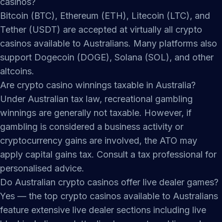
casinos?
Bitcoin (BTC), Ethereum (ETH), Litecoin (LTC), and
Tether (USDT) are accepted at virtually all crypto
casinos available to Australians. Many platforms also
support Dogecoin (DOGE), Solana (SOL), and other
altcoins.
Are crypto casino winnings taxable in Australia?
Under Australian tax law, recreational gambling
winnings are generally not taxable. However, if
gambling is considered a business activity or
cryptocurrency gains are involved, the ATO may
apply capital gains tax. Consult a tax professional for
personalised advice.
Do Australian crypto casinos offer live dealer games?
Yes — the top crypto casinos available to Australians
feature extensive live dealer sections including live