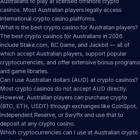
Australians to play at licensed offshore crypto
casinos. Most Australian players legally access
international crypto casino platforms.
What is the best crypto casino for Australian players?
The best crypto casinos for Australians in 2026
include Stake.com, BC.Game, and Jackbit — all of
which accept Australian players, support popular
cryptocurrencies, and offer extensive bonus programs
and game libraries.
Can I use Australian dollars (AUD) at crypto casinos?
Most crypto casinos do not accept AUD directly.
However, Australian players can purchase crypto
(BTC, ETH, USDT) through exchanges like CoinSpot,
Independent Reserve, or Swyftx and use that to
deposit at any crypto casino.
Which cryptocurrencies can I use at Australian crypto