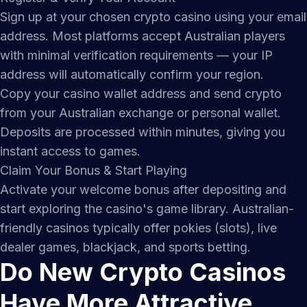
Sign up at your chosen crypto casino using your email
address. Most platforms accept Australian players
with minimal verification requirements — your IP
address will automatically confirm your region.
Copy your casino wallet address and send crypto
from your Australian exchange or personal wallet.
Deposits are processed within minutes, giving you
instant access to games.
Claim Your Bonus & Start Playing
Activate your welcome bonus after depositing and
start exploring the casino's game library. Australian-
friendly casinos typically offer pokies (slots), live
dealer games, blackjack, and sports betting.
Do New Crypto Casinos
Have More Attractive