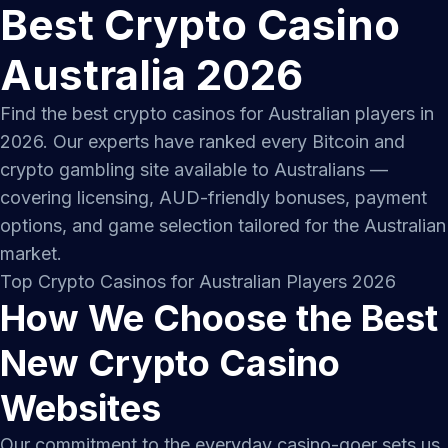
Best Crypto Casino
Australia 2026
Find the best crypto casinos for Australian players in
2026. Our experts have ranked every Bitcoin and
crypto gambling site available to Australians —
covering licensing, AUD-friendly bonuses, payment
options, and game selection tailored for the Australian
market.
Top Crypto Casinos for Australian Players 2026
How We Choose the Best
New Crypto Casino
Websites
Our commitment to the everyday casino-goer sets us