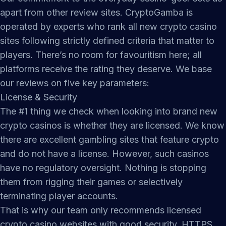
apart from other review sites. CryptoGamba is
operated by experts who rank all new crypto casino
sites following strictly defined criteria that matter to
players. There’s no room for favouritism here; all
platforms receive the rating they deserve. We base
our reviews on five key parameters:
License & Security
The #1 thing we check when looking into brand new
crypto casinos is whether they are licensed. We know
there are excellent gambling sites that feature crypto
and do not have a license. However, such casinos
have no regulatory oversight. Nothing is stopping
them from rigging their games or selectively
terminating player accounts.
That is why our team only recommends licensed
crypto casino websites with good security. HTTPS