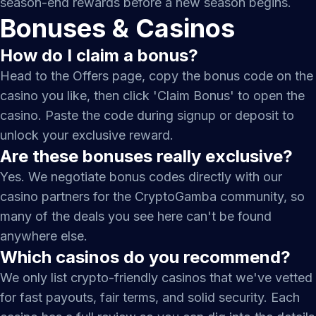
season-end rewards before a new season begins.
Bonuses & Casinos
How do I claim a bonus?
Head to the Offers page, copy the bonus code on the
casino you like, then click 'Claim Bonus' to open the
casino. Paste the code during signup or deposit to
unlock your exclusive reward.
Are these bonuses really exclusive?
Yes. We negotiate bonus codes directly with our
casino partners for the CryptoGamba community, so
many of the deals you see here can't be found
anywhere else.
Which casinos do you recommend?
We only list crypto-friendly casinos that we've vetted
for fast payouts, fair terms, and solid security. Each