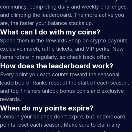
community, completing daily and weekly challenges,
and climbing the leaderboard. The more active you
are, the faster your balance stacks up.
What can I do with my coins?
Spend them in the Rewards Shop on crypto payouts,
exclusive merch, raffle tickets, and VIP perks. New
items rotate in regularly, so check back often.
How does the leaderboard work?
Every point you earn counts toward the seasonal
leaderboard. Ranks reset at the start of each season,
and top finishers unlock bonus coins and exclusive
rewards.
When do my points expire?
Coins in your balance don't expire, but leaderboard
points reset each season. Make sure to claim any