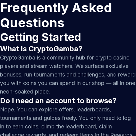
Frequently Asked
Questions
Getting Started
What is CryptoGamba?
CryptoGamba is a community hub for crypto casino
players and stream watchers. We surface exclusive
bonuses, run tournaments and challenges, and reward
you with coins you can spend in our shop — all in one
neon-soaked place.
Do I need an account to browse?
Nope. You can explore offers, leaderboards,
tournaments and guides freely. You only need to log
in to earn coins, climb the leaderboard, claim
challenge rewards, and redeem items in the Rewards