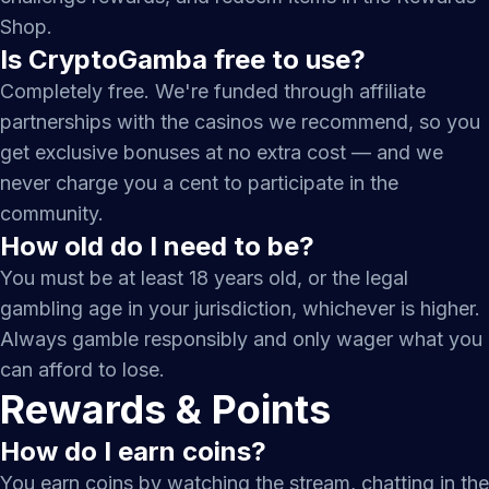
Shop.
Is CryptoGamba free to use?
Completely free. We're funded through affiliate
partnerships with the casinos we recommend, so you
get exclusive bonuses at no extra cost — and we
never charge you a cent to participate in the
community.
How old do I need to be?
You must be at least 18 years old, or the legal
gambling age in your jurisdiction, whichever is higher.
Always gamble responsibly and only wager what you
can afford to lose.
Rewards & Points
How do I earn coins?
You earn coins by watching the stream, chatting in the