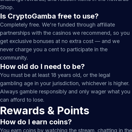
Shop.
Is CryptoGamba free to use?
Completely free. We're funded through affiliate
partnerships with the casinos we recommend, so you
get exclusive bonuses at no extra cost — and we
never charge you a cent to participate in the
community.
How old do I need to be?
You must be at least 18 years old, or the legal
gambling age in your jurisdiction, whichever is higher.
Always gamble responsibly and only wager what you
can afford to lose.
Rewards & Points
How do I earn coins?
You earn coins by watching the stream, chatting in the