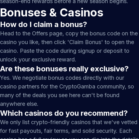
season-end rewards before a new season begins.
Bonuses & Casinos
How do I claim a bonus?
Head to the Offers page, copy the bonus code on the
casino you like, then click 'Claim Bonus' to open the
casino. Paste the code during signup or deposit to
unlock your exclusive reward.
Are these bonuses really exclusive?
Yes. We negotiate bonus codes directly with our
casino partners for the CryptoGamba community, so
many of the deals you see here can't be found
anywhere else.
Which casinos do you recommend?
We only list crypto-friendly casinos that we've vetted
for fast payouts, fair terms, and solid security. Each