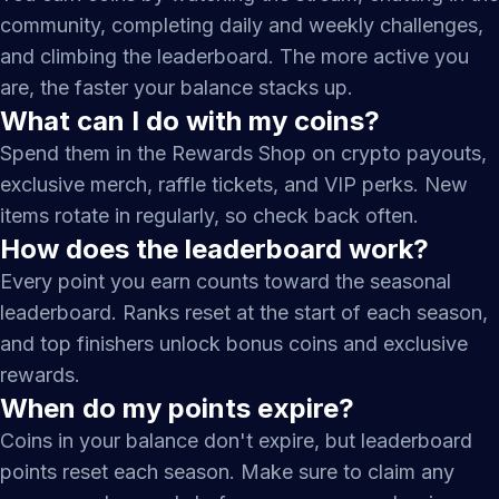
community, completing daily and weekly challenges,
and climbing the leaderboard. The more active you
are, the faster your balance stacks up.
What can I do with my coins?
Spend them in the Rewards Shop on crypto payouts,
exclusive merch, raffle tickets, and VIP perks. New
items rotate in regularly, so check back often.
How does the leaderboard work?
Every point you earn counts toward the seasonal
leaderboard. Ranks reset at the start of each season,
and top finishers unlock bonus coins and exclusive
rewards.
When do my points expire?
Coins in your balance don't expire, but leaderboard
points reset each season. Make sure to claim any