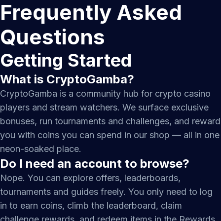
Frequently Asked
Questions
Getting Started
What is CryptoGamba?
CryptoGamba is a community hub for crypto casino
players and stream watchers. We surface exclusive
bonuses, run tournaments and challenges, and reward
you with coins you can spend in our shop — all in one
neon-soaked place.
Do I need an account to browse?
Nope. You can explore offers, leaderboards,
tournaments and guides freely. You only need to log
in to earn coins, climb the leaderboard, claim
challenge rewards, and redeem items in the Rewards