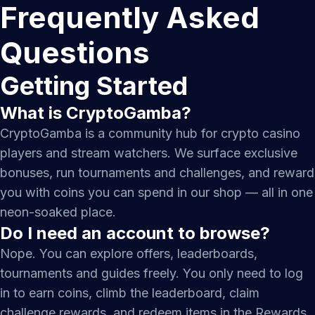
Frequently Asked
Questions
Getting Started
What is CryptoGamba?
CryptoGamba is a community hub for crypto casino
players and stream watchers. We surface exclusive
bonuses, run tournaments and challenges, and reward
you with coins you can spend in our shop — all in one
neon-soaked place.
Do I need an account to browse?
Nope. You can explore offers, leaderboards,
tournaments and guides freely. You only need to log
in to earn coins, climb the leaderboard, claim
challenge rewards, and redeem items in the Rewards