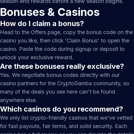
season-end rewards before a new season begins.
Bonuses & Casinos
How do I claim a bonus?
Head to the Offers page, copy the bonus code on the
casino you like, then click 'Claim Bonus' to open the
casino. Paste the code during signup or deposit to
unlock your exclusive reward.
Are these bonuses really exclusive?
Yes. We negotiate bonus codes directly with our
casino partners for the CryptoGamba community, so
many of the deals you see here can't be found
anywhere else.
Which casinos do you recommend?
We only list crypto-friendly casinos that we've vetted
for fast payouts, fair terms, and solid security. Each