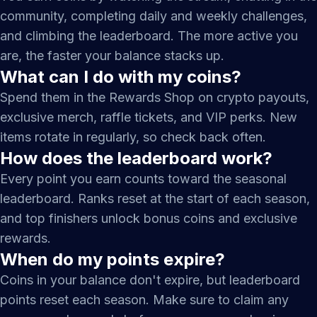
community, completing daily and weekly challenges,
and climbing the leaderboard. The more active you
are, the faster your balance stacks up.
What can I do with my coins?
Spend them in the Rewards Shop on crypto payouts,
exclusive merch, raffle tickets, and VIP perks. New
items rotate in regularly, so check back often.
How does the leaderboard work?
Every point you earn counts toward the seasonal
leaderboard. Ranks reset at the start of each season,
and top finishers unlock bonus coins and exclusive
rewards.
When do my points expire?
Coins in your balance don't expire, but leaderboard
points reset each season. Make sure to claim any