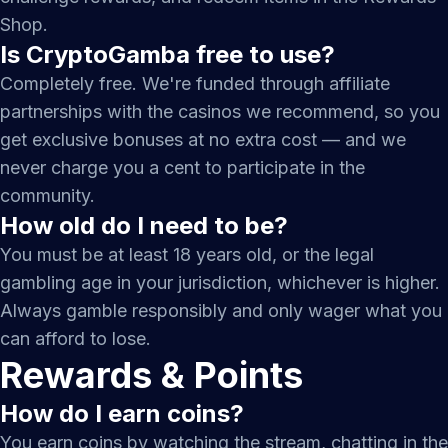
Shop.
Is CryptoGamba free to use?
Completely free. We're funded through affiliate
partnerships with the casinos we recommend, so you
get exclusive bonuses at no extra cost — and we
never charge you a cent to participate in the
community.
How old do I need to be?
You must be at least 18 years old, or the legal
gambling age in your jurisdiction, whichever is higher.
Always gamble responsibly and only wager what you
can afford to lose.
Rewards & Points
How do I earn coins?
You earn coins by watching the stream, chatting in the