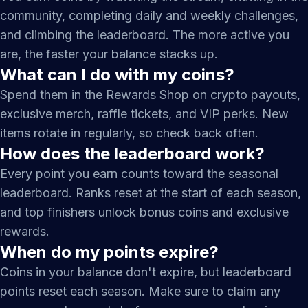
community, completing daily and weekly challenges,
and climbing the leaderboard. The more active you
are, the faster your balance stacks up.
What can I do with my coins?
Spend them in the Rewards Shop on crypto payouts,
exclusive merch, raffle tickets, and VIP perks. New
items rotate in regularly, so check back often.
How does the leaderboard work?
Every point you earn counts toward the seasonal
leaderboard. Ranks reset at the start of each season,
and top finishers unlock bonus coins and exclusive
rewards.
When do my points expire?
Coins in your balance don't expire, but leaderboard
points reset each season. Make sure to claim any