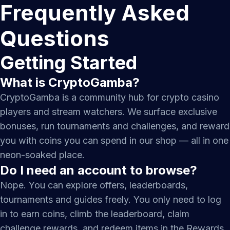
Frequently Asked
Questions
Getting Started
What is CryptoGamba?
CryptoGamba is a community hub for crypto casino
players and stream watchers. We surface exclusive
bonuses, run tournaments and challenges, and reward
you with coins you can spend in our shop — all in one
neon-soaked place.
Do I need an account to browse?
Nope. You can explore offers, leaderboards,
tournaments and guides freely. You only need to log
in to earn coins, climb the leaderboard, claim
challenge rewards, and redeem items in the Rewards