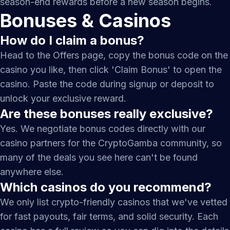
season-end rewards before a new season begins.
Bonuses & Casinos
How do I claim a bonus?
Head to the Offers page, copy the bonus code on the
casino you like, then click 'Claim Bonus' to open the
casino. Paste the code during signup or deposit to
unlock your exclusive reward.
Are these bonuses really exclusive?
Yes. We negotiate bonus codes directly with our
casino partners for the CryptoGamba community, so
many of the deals you see here can't be found
anywhere else.
Which casinos do you recommend?
We only list crypto-friendly casinos that we've vetted
for fast payouts, fair terms, and solid security. Each