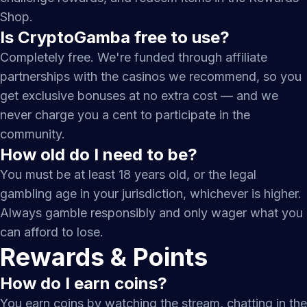
Shop.
Is CryptoGamba free to use?
Completely free. We're funded through affiliate
partnerships with the casinos we recommend, so you
get exclusive bonuses at no extra cost — and we
never charge you a cent to participate in the
community.
How old do I need to be?
You must be at least 18 years old, or the legal
gambling age in your jurisdiction, whichever is higher.
Always gamble responsibly and only wager what you
can afford to lose.
Rewards & Points
How do I earn coins?
You earn coins by watching the stream, chatting in the