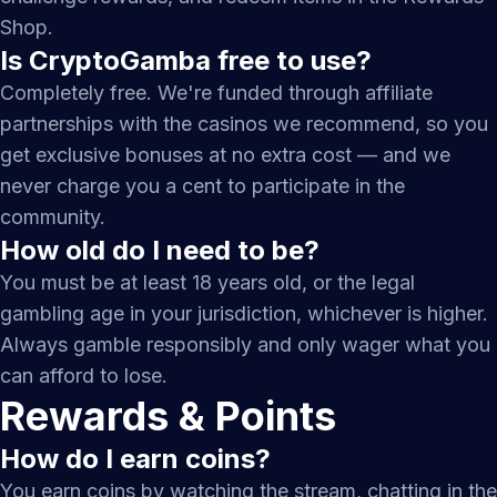
Shop.
Is CryptoGamba free to use?
Completely free. We're funded through affiliate
partnerships with the casinos we recommend, so you
get exclusive bonuses at no extra cost — and we
never charge you a cent to participate in the
community.
How old do I need to be?
You must be at least 18 years old, or the legal
gambling age in your jurisdiction, whichever is higher.
Always gamble responsibly and only wager what you
can afford to lose.
Rewards & Points
How do I earn coins?
You earn coins by watching the stream, chatting in the