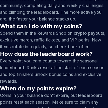
community, completing daily and weekly challenges,
and climbing the leaderboard. The more active you
are, the faster your balance stacks up.
What can I do with my coins?
Spend them in the Rewards Shop on crypto payouts,
exclusive merch, raffle tickets, and VIP perks. New
items rotate in regularly, so check back often.
How does the leaderboard work?
Every point you earn counts toward the seasonal
leaderboard. Ranks reset at the start of each season,
and top finishers unlock bonus coins and exclusive
rewards.
When do my points expire?
Coins in your balance don't expire, but leaderboard
points reset each season. Make sure to claim any