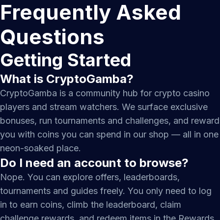
Frequently Asked
Questions
Getting Started
What is CryptoGamba?
CryptoGamba is a community hub for crypto casino
players and stream watchers. We surface exclusive
bonuses, run tournaments and challenges, and reward
you with coins you can spend in our shop — all in one
neon-soaked place.
Do I need an account to browse?
Nope. You can explore offers, leaderboards,
tournaments and guides freely. You only need to log
in to earn coins, climb the leaderboard, claim
challenge rewards, and redeem items in the Rewards