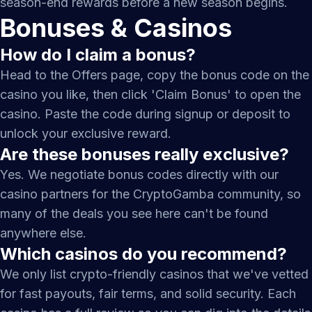
season-end rewards before a new season begins.
Bonuses & Casinos
How do I claim a bonus?
Head to the Offers page, copy the bonus code on the
casino you like, then click 'Claim Bonus' to open the
casino. Paste the code during signup or deposit to
unlock your exclusive reward.
Are these bonuses really exclusive?
Yes. We negotiate bonus codes directly with our
casino partners for the CryptoGamba community, so
many of the deals you see here can't be found
anywhere else.
Which casinos do you recommend?
We only list crypto-friendly casinos that we've vetted
for fast payouts, fair terms, and solid security. Each