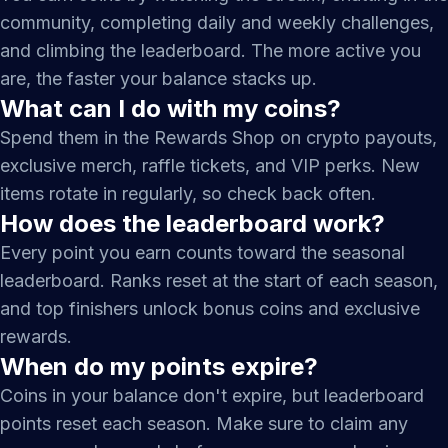
community, completing daily and weekly challenges,
and climbing the leaderboard. The more active you
are, the faster your balance stacks up.
What can I do with my coins?
Spend them in the Rewards Shop on crypto payouts,
exclusive merch, raffle tickets, and VIP perks. New
items rotate in regularly, so check back often.
How does the leaderboard work?
Every point you earn counts toward the seasonal
leaderboard. Ranks reset at the start of each season,
and top finishers unlock bonus coins and exclusive
rewards.
When do my points expire?
Coins in your balance don't expire, but leaderboard
points reset each season. Make sure to claim any