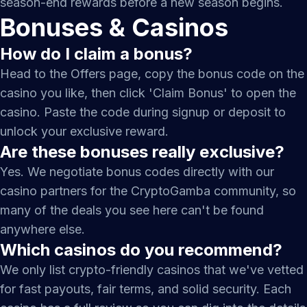
season-end rewards before a new season begins.
Bonuses & Casinos
How do I claim a bonus?
Head to the Offers page, copy the bonus code on the
casino you like, then click 'Claim Bonus' to open the
casino. Paste the code during signup or deposit to
unlock your exclusive reward.
Are these bonuses really exclusive?
Yes. We negotiate bonus codes directly with our
casino partners for the CryptoGamba community, so
many of the deals you see here can't be found
anywhere else.
Which casinos do you recommend?
We only list crypto-friendly casinos that we've vetted
for fast payouts, fair terms, and solid security. Each