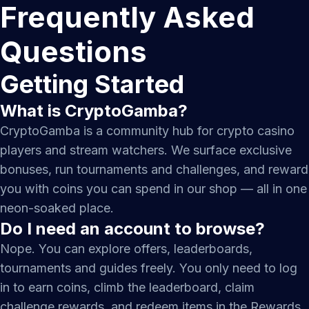
Frequently Asked
Questions
Getting Started
What is CryptoGamba?
CryptoGamba is a community hub for crypto casino
players and stream watchers. We surface exclusive
bonuses, run tournaments and challenges, and reward
you with coins you can spend in our shop — all in one
neon-soaked place.
Do I need an account to browse?
Nope. You can explore offers, leaderboards,
tournaments and guides freely. You only need to log
in to earn coins, climb the leaderboard, claim
challenge rewards, and redeem items in the Rewards