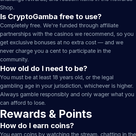
Shop.
Is CryptoGamba free to use?
Completely free. We're funded through affiliate
partnerships with the casinos we recommend, so you
get exclusive bonuses at no extra cost — and we
never charge you a cent to participate in the
community.
How old do I need to be?
You must be at least 18 years old, or the legal
gambling age in your jurisdiction, whichever is higher.
Always gamble responsibly and only wager what you
can afford to lose.
Rewards & Points
How do I earn coins?
You earn coins by watching the stream, chatting in the