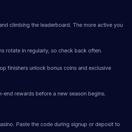
 and climbing the leaderboard. The more active you
 rotate in regularly, so check back often.
top finishers unlock bonus coins and exclusive
son-end rewards before a new season begins.
asino. Paste the code during signup or deposit to