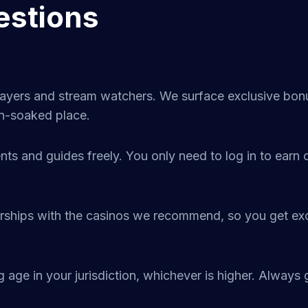
estions
ayers and stream watchers. We surface exclusive bon
on-soaked place.
ts and guides freely. You only need to log in to earn 
nerships with the casinos we recommend, so you get ex
ng age in your jurisdiction, whichever is higher. Alwa