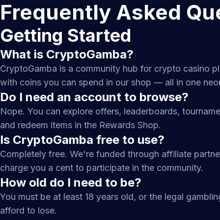
Frequently Asked Qu
Getting Started
What is CryptoGamba?
CryptoGamba is a community hub for crypto casino pl
with coins you can spend in our shop — all in one ne
Do I need an account to browse?
Nope. You can explore offers, leaderboards, tournamen
and redeem items in the Rewards Shop.
Is CryptoGamba free to use?
Completely free. We're funded through affiliate part
charge you a cent to participate in the community.
How old do I need to be?
You must be at least 18 years old, or the legal gambli
afford to lose.