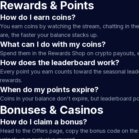
Rewards & Points
How do I earn coins?
You earn coins by watching the stream, chatting in t
are, the faster your balance stacks up.
What can I do with my coins?
Spend them in the Rewards Shop on crypto payouts, exc
How does the leaderboard work?
Every point you earn counts toward the seasonal leade
rewards.
When do my points expire?
Coins in your balance don't expire, but leaderboard 
Bonuses & Casinos
How do I claim a bonus?
Head to the Offers page, copy the bonus code on the c