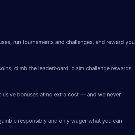
uses, run tournaments and challenges, and reward you
coins, climb the leaderboard, claim challenge rewards,
clusive bonuses at no extra cost — and we never
ys gamble responsibly and only wager what you can