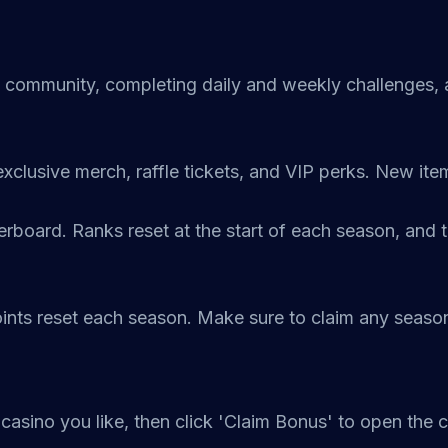
he community, completing daily and weekly challenges,
lusive merch, raffle tickets, and VIP perks. New items
rboard. Ranks reset at the start of each season, and 
points reset each season. Make sure to claim any sea
asino you like, then click 'Claim Bonus' to open the c