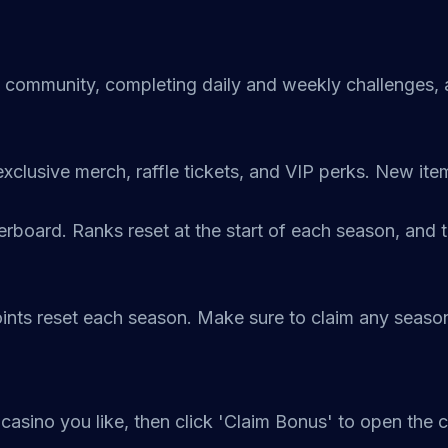
he community, completing daily and weekly challenges,
lusive merch, raffle tickets, and VIP perks. New items
rboard. Ranks reset at the start of each season, and 
points reset each season. Make sure to claim any sea
asino you like, then click 'Claim Bonus' to open the c