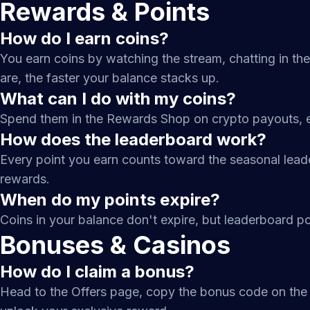
Rewards & Points
How do I earn coins?
You earn coins by watching the stream, chatting in t
are, the faster your balance stacks up.
What can I do with my coins?
Spend them in the Rewards Shop on crypto payouts, exc
How does the leaderboard work?
Every point you earn counts toward the seasonal leade
rewards.
When do my points expire?
Coins in your balance don't expire, but leaderboard 
Bonuses & Casinos
How do I claim a bonus?
Head to the Offers page, copy the bonus code on the c