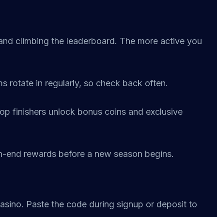
 and climbing the leaderboard. The more active you
 rotate in regularly, so check back often.
top finishers unlock bonus coins and exclusive
son-end rewards before a new season begins.
asino. Paste the code during signup or deposit to