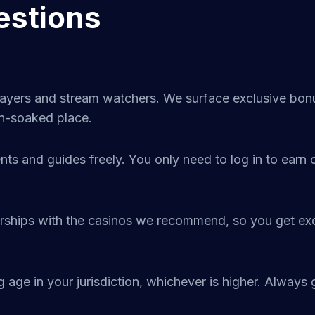
estions
ayers and stream watchers. We surface exclusive bon
on-soaked place.
ts and guides freely. You only need to log in to earn 
nerships with the casinos we recommend, so you get ex
ng age in your jurisdiction, whichever is higher. Alwa