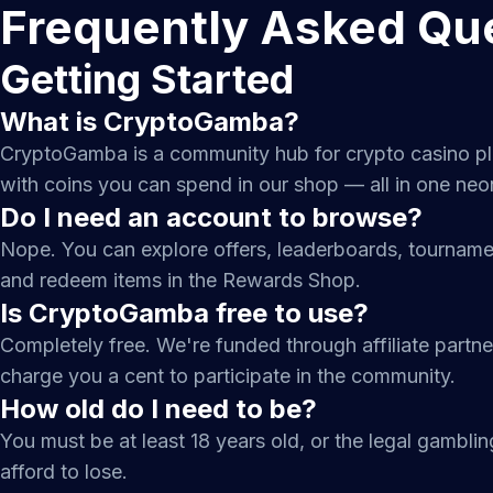
Frequently Asked Qu
Getting Started
What is CryptoGamba?
CryptoGamba is a community hub for crypto casino pl
with coins you can spend in our shop — all in one ne
Do I need an account to browse?
Nope. You can explore offers, leaderboards, tournamen
and redeem items in the Rewards Shop.
Is CryptoGamba free to use?
Completely free. We're funded through affiliate part
charge you a cent to participate in the community.
How old do I need to be?
You must be at least 18 years old, or the legal gambli
afford to lose.