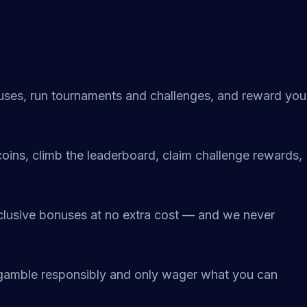
uses, run tournaments and challenges, and reward you
coins, climb the leaderboard, claim challenge rewards,
clusive bonuses at no extra cost — and we never
ys gamble responsibly and only wager what you can