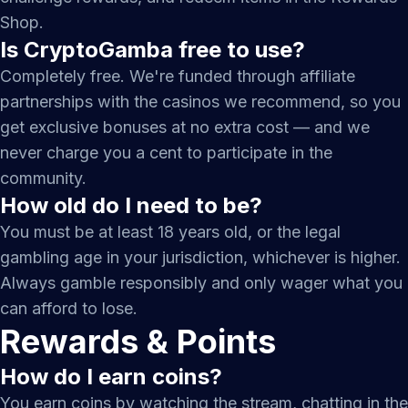
Shop.
Is CryptoGamba free to use?
Completely free. We're funded through affiliate
partnerships with the casinos we recommend, so you
get exclusive bonuses at no extra cost — and we
never charge you a cent to participate in the
community.
How old do I need to be?
You must be at least 18 years old, or the legal
gambling age in your jurisdiction, whichever is higher.
Always gamble responsibly and only wager what you
can afford to lose.
Rewards & Points
How do I earn coins?
You earn coins by watching the stream, chatting in the