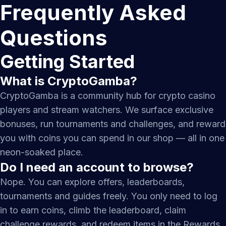
Frequently Asked
Questions
Getting Started
What is CryptoGamba?
CryptoGamba is a community hub for crypto casino
players and stream watchers. We surface exclusive
bonuses, run tournaments and challenges, and reward
you with coins you can spend in our shop — all in one
neon-soaked place.
Do I need an account to browse?
Nope. You can explore offers, leaderboards,
tournaments and guides freely. You only need to log
in to earn coins, climb the leaderboard, claim
challenge rewards, and redeem items in the Rewards