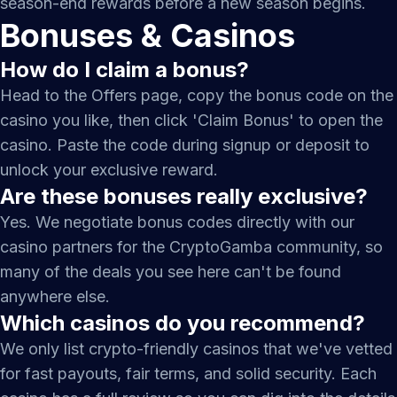
season-end rewards before a new season begins.
Bonuses & Casinos
How do I claim a bonus?
Head to the Offers page, copy the bonus code on the
casino you like, then click 'Claim Bonus' to open the
casino. Paste the code during signup or deposit to
unlock your exclusive reward.
Are these bonuses really exclusive?
Yes. We negotiate bonus codes directly with our
casino partners for the CryptoGamba community, so
many of the deals you see here can't be found
anywhere else.
Which casinos do you recommend?
We only list crypto-friendly casinos that we've vetted
for fast payouts, fair terms, and solid security. Each