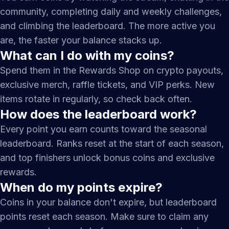
community, completing daily and weekly challenges,
and climbing the leaderboard. The more active you
are, the faster your balance stacks up.
What can I do with my coins?
Spend them in the Rewards Shop on crypto payouts,
exclusive merch, raffle tickets, and VIP perks. New
items rotate in regularly, so check back often.
How does the leaderboard work?
Every point you earn counts toward the seasonal
leaderboard. Ranks reset at the start of each season,
and top finishers unlock bonus coins and exclusive
rewards.
When do my points expire?
Coins in your balance don't expire, but leaderboard
points reset each season. Make sure to claim any