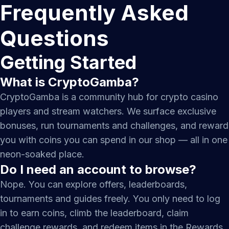
Frequently Asked
Questions
Getting Started
What is CryptoGamba?
CryptoGamba is a community hub for crypto casino
players and stream watchers. We surface exclusive
bonuses, run tournaments and challenges, and reward
you with coins you can spend in our shop — all in one
neon-soaked place.
Do I need an account to browse?
Nope. You can explore offers, leaderboards,
tournaments and guides freely. You only need to log
in to earn coins, climb the leaderboard, claim
challenge rewards, and redeem items in the Rewards