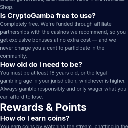
Shop.
Is CryptoGamba free to use?
Completely free. We're funded through affiliate
partnerships with the casinos we recommend, so you
get exclusive bonuses at no extra cost — and we
never charge you a cent to participate in the
community.
How old do I need to be?
You must be at least 18 years old, or the legal
gambling age in your jurisdiction, whichever is higher.
Always gamble responsibly and only wager what you
can afford to lose.
Rewards & Points
How do I earn coins?
You earn coins by watching the stream, chatting in the