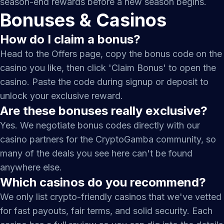
season-end rewards before a new season begins.
Bonuses & Casinos
How do I claim a bonus?
Head to the Offers page, copy the bonus code on the
casino you like, then click 'Claim Bonus' to open the
casino. Paste the code during signup or deposit to
unlock your exclusive reward.
Are these bonuses really exclusive?
Yes. We negotiate bonus codes directly with our
casino partners for the CryptoGamba community, so
many of the deals you see here can't be found
anywhere else.
Which casinos do you recommend?
We only list crypto-friendly casinos that we've vetted
for fast payouts, fair terms, and solid security. Each