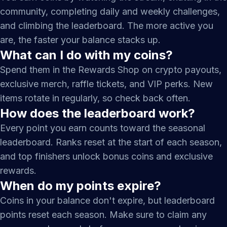
community, completing daily and weekly challenges,
and climbing the leaderboard. The more active you
are, the faster your balance stacks up.
What can I do with my coins?
Spend them in the Rewards Shop on crypto payouts,
exclusive merch, raffle tickets, and VIP perks. New
items rotate in regularly, so check back often.
How does the leaderboard work?
Every point you earn counts toward the seasonal
leaderboard. Ranks reset at the start of each season,
and top finishers unlock bonus coins and exclusive
rewards.
When do my points expire?
Coins in your balance don't expire, but leaderboard
points reset each season. Make sure to claim any