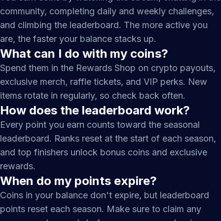
community, completing daily and weekly challenges,
and climbing the leaderboard. The more active you
are, the faster your balance stacks up.
What can I do with my coins?
Spend them in the Rewards Shop on crypto payouts,
exclusive merch, raffle tickets, and VIP perks. New
items rotate in regularly, so check back often.
How does the leaderboard work?
Every point you earn counts toward the seasonal
leaderboard. Ranks reset at the start of each season,
and top finishers unlock bonus coins and exclusive
rewards.
When do my points expire?
Coins in your balance don't expire, but leaderboard
points reset each season. Make sure to claim any