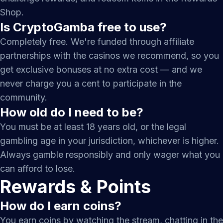
Shop.
Is CryptoGamba free to use?
Completely free. We're funded through affiliate
partnerships with the casinos we recommend, so you
get exclusive bonuses at no extra cost — and we
never charge you a cent to participate in the
community.
How old do I need to be?
You must be at least 18 years old, or the legal
gambling age in your jurisdiction, whichever is higher.
Always gamble responsibly and only wager what you
can afford to lose.
Rewards & Points
How do I earn coins?
You earn coins by watching the stream, chatting in the