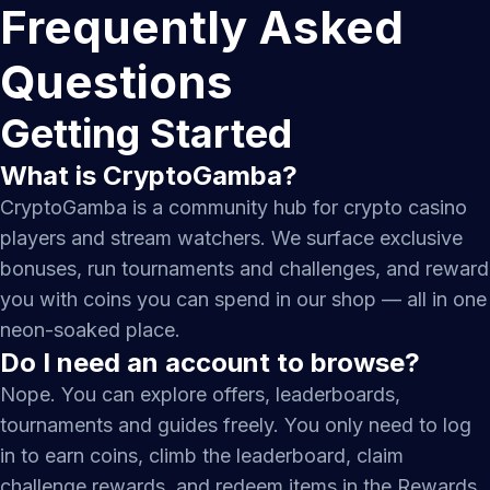
Frequently Asked
Questions
Getting Started
What is CryptoGamba?
CryptoGamba is a community hub for crypto casino
players and stream watchers. We surface exclusive
bonuses, run tournaments and challenges, and reward
you with coins you can spend in our shop — all in one
neon-soaked place.
Do I need an account to browse?
Nope. You can explore offers, leaderboards,
tournaments and guides freely. You only need to log
in to earn coins, climb the leaderboard, claim
challenge rewards, and redeem items in the Rewards