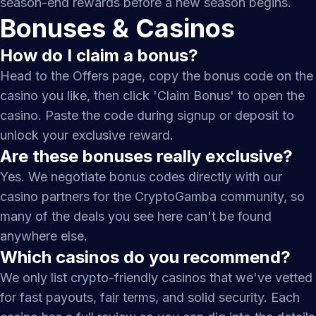
season-end rewards before a new season begins.
Bonuses & Casinos
How do I claim a bonus?
Head to the Offers page, copy the bonus code on the
casino you like, then click 'Claim Bonus' to open the
casino. Paste the code during signup or deposit to
unlock your exclusive reward.
Are these bonuses really exclusive?
Yes. We negotiate bonus codes directly with our
casino partners for the CryptoGamba community, so
many of the deals you see here can't be found
anywhere else.
Which casinos do you recommend?
We only list crypto-friendly casinos that we've vetted
for fast payouts, fair terms, and solid security. Each