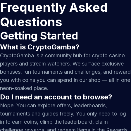
Frequently Asked
Questions
Getting Started
What is CryptoGamba?
CryptoGamba is a community hub for crypto casino
players and stream watchers. We surface exclusive
bonuses, run tournaments and challenges, and reward
you with coins you can spend in our shop — all in one
neon-soaked place.
Do I need an account to browse?
Nope. You can explore offers, leaderboards,
tournaments and guides freely. You only need to log
in to earn coins, climb the leaderboard, claim
challenge rewards, and redeem items in the Rewards