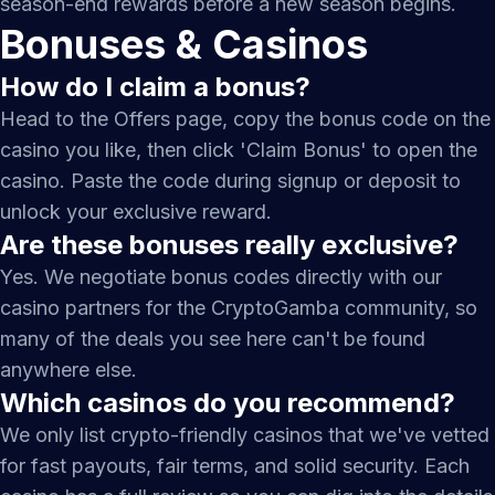
season-end rewards before a new season begins.
Bonuses & Casinos
How do I claim a bonus?
Head to the Offers page, copy the bonus code on the
casino you like, then click 'Claim Bonus' to open the
casino. Paste the code during signup or deposit to
unlock your exclusive reward.
Are these bonuses really exclusive?
Yes. We negotiate bonus codes directly with our
casino partners for the CryptoGamba community, so
many of the deals you see here can't be found
anywhere else.
Which casinos do you recommend?
We only list crypto-friendly casinos that we've vetted
for fast payouts, fair terms, and solid security. Each