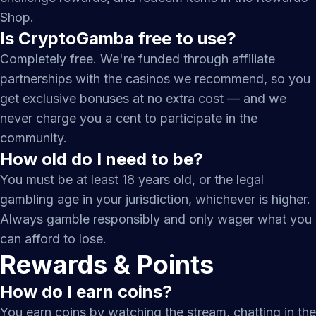
Shop.
Is CryptoGamba free to use?
Completely free. We're funded through affiliate
partnerships with the casinos we recommend, so you
get exclusive bonuses at no extra cost — and we
never charge you a cent to participate in the
community.
How old do I need to be?
You must be at least 18 years old, or the legal
gambling age in your jurisdiction, whichever is higher.
Always gamble responsibly and only wager what you
can afford to lose.
Rewards & Points
How do I earn coins?
You earn coins by watching the stream, chatting in the