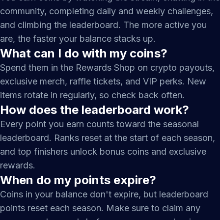
community, completing daily and weekly challenges,
and climbing the leaderboard. The more active you
are, the faster your balance stacks up.
What can I do with my coins?
Spend them in the Rewards Shop on crypto payouts,
exclusive merch, raffle tickets, and VIP perks. New
items rotate in regularly, so check back often.
How does the leaderboard work?
Every point you earn counts toward the seasonal
leaderboard. Ranks reset at the start of each season,
and top finishers unlock bonus coins and exclusive
rewards.
When do my points expire?
Coins in your balance don't expire, but leaderboard
points reset each season. Make sure to claim any