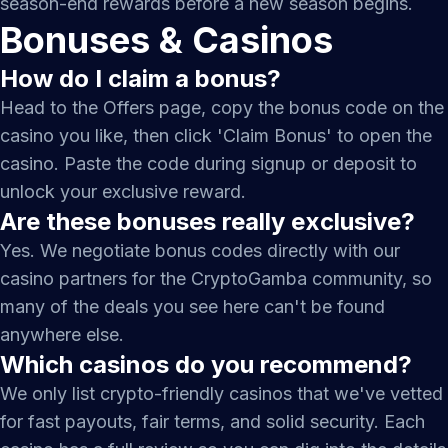
season-end rewards before a new season begins.
Bonuses & Casinos
How do I claim a bonus?
Head to the Offers page, copy the bonus code on the
casino you like, then click 'Claim Bonus' to open the
casino. Paste the code during signup or deposit to
unlock your exclusive reward.
Are these bonuses really exclusive?
Yes. We negotiate bonus codes directly with our
casino partners for the CryptoGamba community, so
many of the deals you see here can't be found
anywhere else.
Which casinos do you recommend?
We only list crypto-friendly casinos that we've vetted
for fast payouts, fair terms, and solid security. Each