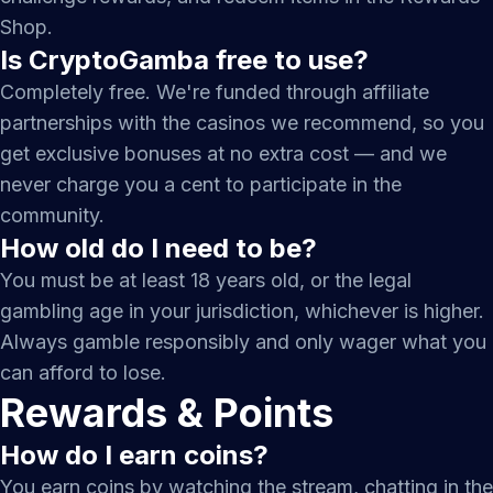
Shop.
Is CryptoGamba free to use?
Completely free. We're funded through affiliate
partnerships with the casinos we recommend, so you
get exclusive bonuses at no extra cost — and we
never charge you a cent to participate in the
community.
How old do I need to be?
You must be at least 18 years old, or the legal
gambling age in your jurisdiction, whichever is higher.
Always gamble responsibly and only wager what you
can afford to lose.
Rewards & Points
How do I earn coins?
You earn coins by watching the stream, chatting in the