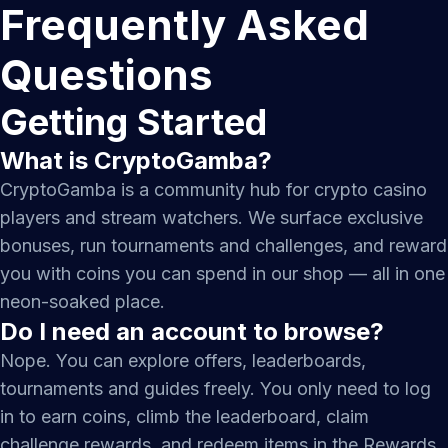
Frequently Asked
Questions
Getting Started
What is CryptoGamba?
CryptoGamba is a community hub for crypto casino
players and stream watchers. We surface exclusive
bonuses, run tournaments and challenges, and reward
you with coins you can spend in our shop — all in one
neon-soaked place.
Do I need an account to browse?
Nope. You can explore offers, leaderboards,
tournaments and guides freely. You only need to log
in to earn coins, climb the leaderboard, claim
challenge rewards, and redeem items in the Rewards