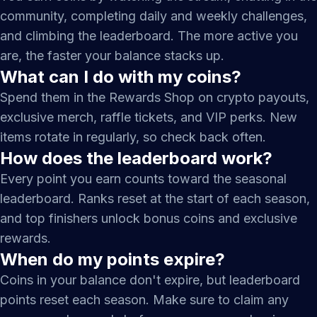
community, completing daily and weekly challenges,
and climbing the leaderboard. The more active you
are, the faster your balance stacks up.
What can I do with my coins?
Spend them in the Rewards Shop on crypto payouts,
exclusive merch, raffle tickets, and VIP perks. New
items rotate in regularly, so check back often.
How does the leaderboard work?
Every point you earn counts toward the seasonal
leaderboard. Ranks reset at the start of each season,
and top finishers unlock bonus coins and exclusive
rewards.
When do my points expire?
Coins in your balance don't expire, but leaderboard
points reset each season. Make sure to claim any