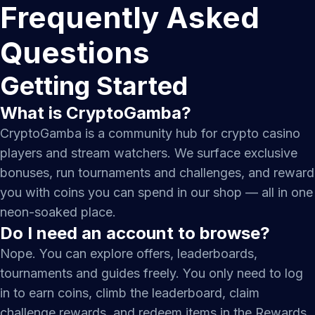
Frequently Asked
Questions
Getting Started
What is CryptoGamba?
CryptoGamba is a community hub for crypto casino
players and stream watchers. We surface exclusive
bonuses, run tournaments and challenges, and reward
you with coins you can spend in our shop — all in one
neon-soaked place.
Do I need an account to browse?
Nope. You can explore offers, leaderboards,
tournaments and guides freely. You only need to log
in to earn coins, climb the leaderboard, claim
challenge rewards, and redeem items in the Rewards