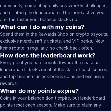
community, completing daily and weekly challenges,
and climbing the leaderboard. The more active you
are, the faster your balance stacks up.
What can I do with my coins?
Spend them in the Rewards Shop on crypto payouts,
exclusive merch, raffle tickets, and VIP perks. New
items rotate in regularly, so check back often.
How does the leaderboard work?
Every point you earn counts toward the seasonal
leaderboard. Ranks reset at the start of each season,
and top finishers unlock bonus coins and exclusive
rewards.
When do my points expire?
Coins in your balance don't expire, but leaderboard
points reset each season. Make sure to claim any