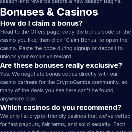
season-end rewards before a new season begins.
Bonuses & Casinos
How do I claim a bonus?
Head to the Offers page, copy the bonus code on the
casino you like, then click 'Claim Bonus' to open the
casino. Paste the code during signup or deposit to
unlock your exclusive reward.
Are these bonuses really exclusive?
Yes. We negotiate bonus codes directly with our
casino partners for the CryptoGamba community, so
many of the deals you see here can't be found
anywhere else.
Which casinos do you recommend?
We only list crypto-friendly casinos that we've vetted
for fast payouts, fair terms, and solid security. Each