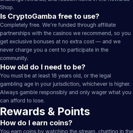
Shop.
Is CryptoGamba free to use?
Completely free. We're funded through affiliate
partnerships with the casinos we recommend, so you
get exclusive bonuses at no extra cost — and we
never charge you a cent to participate in the
community.
How old do I need to be?
You must be at least 18 years old, or the legal
gambling age in your jurisdiction, whichever is higher.
Always gamble responsibly and only wager what you
can afford to lose.
Rewards & Points
How do I earn coins?
You earn coins by watching the stream, chatting in the