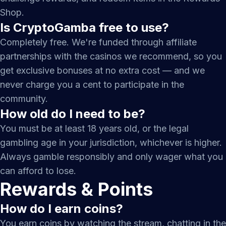
Shop.
Is CryptoGamba free to use?
Completely free. We're funded through affiliate
partnerships with the casinos we recommend, so you
get exclusive bonuses at no extra cost — and we
never charge you a cent to participate in the
community.
How old do I need to be?
You must be at least 18 years old, or the legal
gambling age in your jurisdiction, whichever is higher.
Always gamble responsibly and only wager what you
can afford to lose.
Rewards & Points
How do I earn coins?
You earn coins by watching the stream, chatting in the