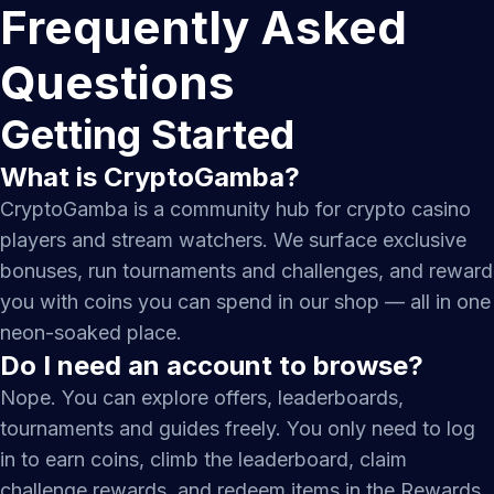
Frequently Asked
Questions
Getting Started
What is CryptoGamba?
CryptoGamba is a community hub for crypto casino
players and stream watchers. We surface exclusive
bonuses, run tournaments and challenges, and reward
you with coins you can spend in our shop — all in one
neon-soaked place.
Do I need an account to browse?
Nope. You can explore offers, leaderboards,
tournaments and guides freely. You only need to log
in to earn coins, climb the leaderboard, claim
challenge rewards, and redeem items in the Rewards