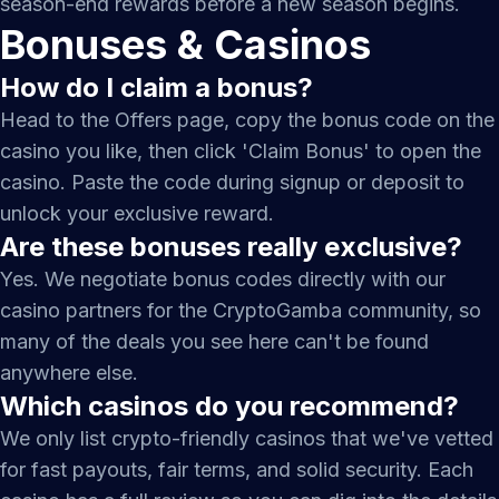
season-end rewards before a new season begins.
Bonuses & Casinos
How do I claim a bonus?
Head to the Offers page, copy the bonus code on the
casino you like, then click 'Claim Bonus' to open the
casino. Paste the code during signup or deposit to
unlock your exclusive reward.
Are these bonuses really exclusive?
Yes. We negotiate bonus codes directly with our
casino partners for the CryptoGamba community, so
many of the deals you see here can't be found
anywhere else.
Which casinos do you recommend?
We only list crypto-friendly casinos that we've vetted
for fast payouts, fair terms, and solid security. Each