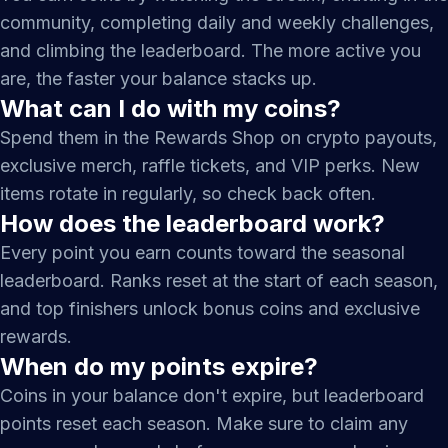
community, completing daily and weekly challenges,
and climbing the leaderboard. The more active you
are, the faster your balance stacks up.
What can I do with my coins?
Spend them in the Rewards Shop on crypto payouts,
exclusive merch, raffle tickets, and VIP perks. New
items rotate in regularly, so check back often.
How does the leaderboard work?
Every point you earn counts toward the seasonal
leaderboard. Ranks reset at the start of each season,
and top finishers unlock bonus coins and exclusive
rewards.
When do my points expire?
Coins in your balance don't expire, but leaderboard
points reset each season. Make sure to claim any