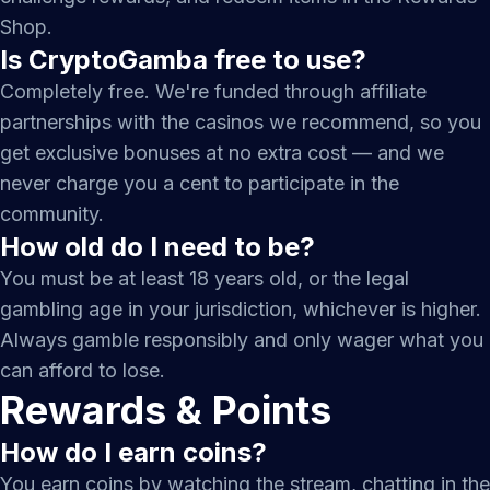
Shop.
Is CryptoGamba free to use?
Completely free. We're funded through affiliate
partnerships with the casinos we recommend, so you
get exclusive bonuses at no extra cost — and we
never charge you a cent to participate in the
community.
How old do I need to be?
You must be at least 18 years old, or the legal
gambling age in your jurisdiction, whichever is higher.
Always gamble responsibly and only wager what you
can afford to lose.
Rewards & Points
How do I earn coins?
You earn coins by watching the stream, chatting in the