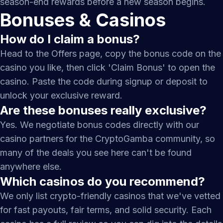
season-end rewards before a new season begins.
Bonuses & Casinos
How do I claim a bonus?
Head to the Offers page, copy the bonus code on the
casino you like, then click 'Claim Bonus' to open the
casino. Paste the code during signup or deposit to
unlock your exclusive reward.
Are these bonuses really exclusive?
Yes. We negotiate bonus codes directly with our
casino partners for the CryptoGamba community, so
many of the deals you see here can't be found
anywhere else.
Which casinos do you recommend?
We only list crypto-friendly casinos that we've vetted
for fast payouts, fair terms, and solid security. Each