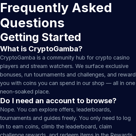
Frequently Asked
Questions
Getting Started
What is CryptoGamba?
CryptoGamba is a community hub for crypto casino
players and stream watchers. We surface exclusive
bonuses, run tournaments and challenges, and reward
you with coins you can spend in our shop — all in one
neon-soaked place.
Do I need an account to browse?
Nope. You can explore offers, leaderboards,
tournaments and guides freely. You only need to log
in to earn coins, climb the leaderboard, claim
challenge rewards, and redeem items in the Rewards