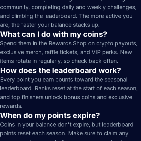
community, completing daily and weekly challenges,
and climbing the leaderboard. The more active you
are, the faster your balance stacks up.
What can I do with my coins?
Spend them in the Rewards Shop on crypto payouts,
exclusive merch, raffle tickets, and VIP perks. New
items rotate in regularly, so check back often.
How does the leaderboard work?
Every point you earn counts toward the seasonal
leaderboard. Ranks reset at the start of each season,
and top finishers unlock bonus coins and exclusive
rewards.
When do my points expire?
Coins in your balance don't expire, but leaderboard
points reset each season. Make sure to claim any