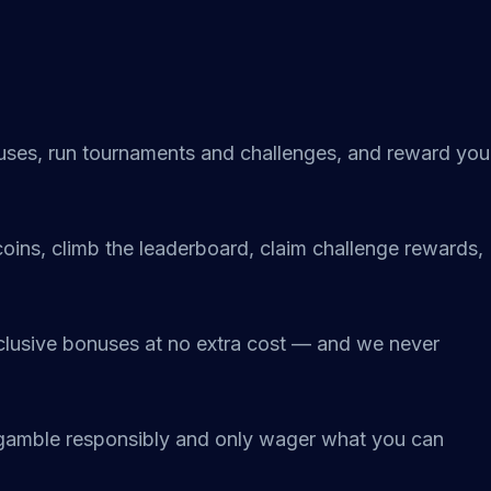
uses, run tournaments and challenges, and reward you
coins, climb the leaderboard, claim challenge rewards,
clusive bonuses at no extra cost — and we never
ys gamble responsibly and only wager what you can