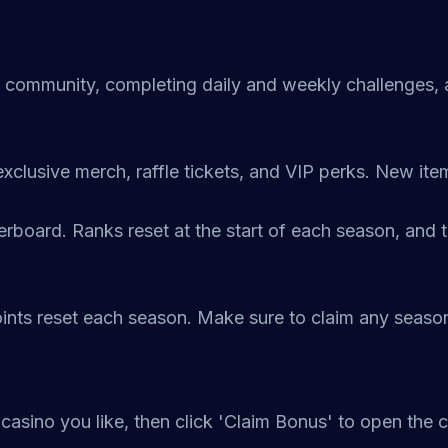
he community, completing daily and weekly challenges,
lusive merch, raffle tickets, and VIP perks. New items
rboard. Ranks reset at the start of each season, and 
points reset each season. Make sure to claim any sea
asino you like, then click 'Claim Bonus' to open the c