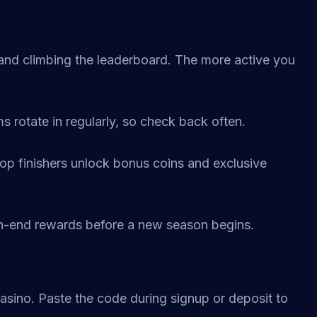
 and climbing the leaderboard. The more active you
 rotate in regularly, so check back often.
top finishers unlock bonus coins and exclusive
son-end rewards before a new season begins.
asino. Paste the code during signup or deposit to