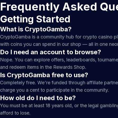
Frequently Asked Qu
Getting Started
What is CryptoGamba?
CryptoGamba is a community hub for crypto casino pl
with coins you can spend in our shop — all in one ne
Do I need an account to browse?
Nope. You can explore offers, leaderboards, tournamen
and redeem items in the Rewards Shop.
Is CryptoGamba free to use?
Completely free. We're funded through affiliate part
charge you a cent to participate in the community.
How old do I need to be?
You must be at least 18 years old, or the legal gambli
afford to lose.