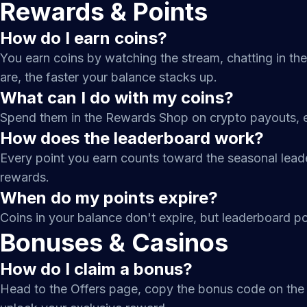
Rewards & Points
How do I earn coins?
You earn coins by watching the stream, chatting in t
are, the faster your balance stacks up.
What can I do with my coins?
Spend them in the Rewards Shop on crypto payouts, exc
How does the leaderboard work?
Every point you earn counts toward the seasonal leade
rewards.
When do my points expire?
Coins in your balance don't expire, but leaderboard 
Bonuses & Casinos
How do I claim a bonus?
Head to the Offers page, copy the bonus code on the c