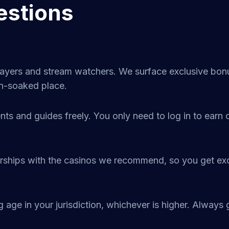
estions
ayers and stream watchers. We surface exclusive bon
on-soaked place.
ts and guides freely. You only need to log in to earn 
nerships with the casinos we recommend, so you get ex
ng age in your jurisdiction, whichever is higher. Alwa