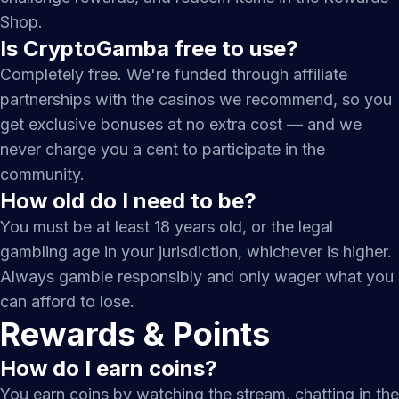
Shop.
Is CryptoGamba free to use?
Completely free. We're funded through affiliate
partnerships with the casinos we recommend, so you
get exclusive bonuses at no extra cost — and we
never charge you a cent to participate in the
community.
How old do I need to be?
You must be at least 18 years old, or the legal
gambling age in your jurisdiction, whichever is higher.
Always gamble responsibly and only wager what you
can afford to lose.
Rewards & Points
How do I earn coins?
You earn coins by watching the stream, chatting in the