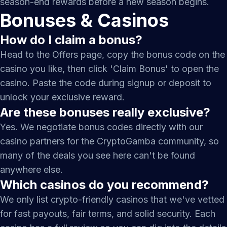
season-end rewards before a new season begins.
Bonuses & Casinos
How do I claim a bonus?
Head to the Offers page, copy the bonus code on the
casino you like, then click 'Claim Bonus' to open the
casino. Paste the code during signup or deposit to
unlock your exclusive reward.
Are these bonuses really exclusive?
Yes. We negotiate bonus codes directly with our
casino partners for the CryptoGamba community, so
many of the deals you see here can't be found
anywhere else.
Which casinos do you recommend?
We only list crypto-friendly casinos that we've vetted
for fast payouts, fair terms, and solid security. Each