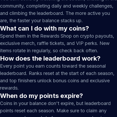
community, completing daily and weekly challenges,
and climbing the leaderboard. The more active you
are, the faster your balance stacks up.
What can I do with my coins?
Spend them in the Rewards Shop on crypto payouts,
exclusive merch, raffle tickets, and VIP perks. New
items rotate in regularly, so check back often.
How does the leaderboard work?
Every point you earn counts toward the seasonal
leaderboard. Ranks reset at the start of each season,
and top finishers unlock bonus coins and exclusive
rewards.
When do my points expire?
Coins in your balance don't expire, but leaderboard
points reset each season. Make sure to claim any