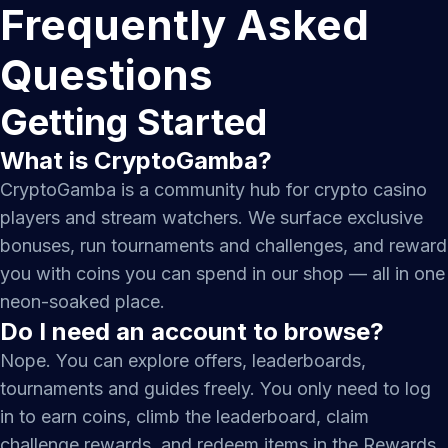
Frequently Asked
Questions
Getting Started
What is CryptoGamba?
CryptoGamba is a community hub for crypto casino
players and stream watchers. We surface exclusive
bonuses, run tournaments and challenges, and reward
you with coins you can spend in our shop — all in one
neon-soaked place.
Do I need an account to browse?
Nope. You can explore offers, leaderboards,
tournaments and guides freely. You only need to log
in to earn coins, climb the leaderboard, claim
challenge rewards, and redeem items in the Rewards