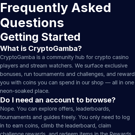
Frequently Asked
Questions
Getting Started
What is CryptoGamba?
CryptoGamba is a community hub for crypto casino
players and stream watchers. We surface exclusive
bonuses, run tournaments and challenges, and reward
you with coins you can spend in our shop — all in one
neon-soaked place.
Do I need an account to browse?
Nope. You can explore offers, leaderboards,
tournaments and guides freely. You only need to log
in to earn coins, climb the leaderboard, claim
challenge rewards, and redeem items in the Rewards