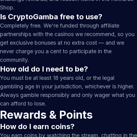
Shop.
Is CryptoGamba free to use?
Completely free. We're funded through affiliate
partnerships with the casinos we recommend, so you
get exclusive bonuses at no extra cost — and we
never charge you a cent to participate in the
community.
How old do I need to be?
You must be at least 18 years old, or the legal
gambling age in your jurisdiction, whichever is higher.
Always gamble responsibly and only wager what you
can afford to lose.
Rewards & Points
How do I earn coins?
You earn coins by watching the stream, chatting in the