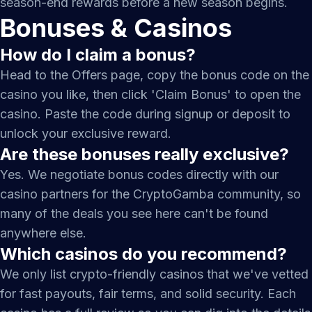
season-end rewards before a new season begins.
Bonuses & Casinos
How do I claim a bonus?
Head to the Offers page, copy the bonus code on the
casino you like, then click 'Claim Bonus' to open the
casino. Paste the code during signup or deposit to
unlock your exclusive reward.
Are these bonuses really exclusive?
Yes. We negotiate bonus codes directly with our
casino partners for the CryptoGamba community, so
many of the deals you see here can't be found
anywhere else.
Which casinos do you recommend?
We only list crypto-friendly casinos that we've vetted
for fast payouts, fair terms, and solid security. Each