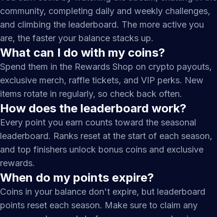
community, completing daily and weekly challenges,
and climbing the leaderboard. The more active you
are, the faster your balance stacks up.
What can I do with my coins?
Spend them in the Rewards Shop on crypto payouts,
exclusive merch, raffle tickets, and VIP perks. New
items rotate in regularly, so check back often.
How does the leaderboard work?
Every point you earn counts toward the seasonal
leaderboard. Ranks reset at the start of each season,
and top finishers unlock bonus coins and exclusive
rewards.
When do my points expire?
Coins in your balance don't expire, but leaderboard
points reset each season. Make sure to claim any