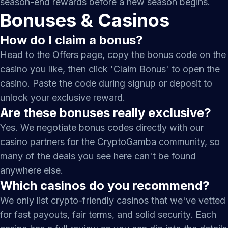
season-end rewards before a new season begins.
Bonuses & Casinos
How do I claim a bonus?
Head to the Offers page, copy the bonus code on the
casino you like, then click 'Claim Bonus' to open the
casino. Paste the code during signup or deposit to
unlock your exclusive reward.
Are these bonuses really exclusive?
Yes. We negotiate bonus codes directly with our
casino partners for the CryptoGamba community, so
many of the deals you see here can't be found
anywhere else.
Which casinos do you recommend?
We only list crypto-friendly casinos that we've vetted
for fast payouts, fair terms, and solid security. Each