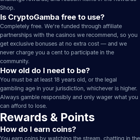
Shop.
Is CryptoGamba free to use?
Completely free. We're funded through affiliate
partnerships with the casinos we recommend, so you
get exclusive bonuses at no extra cost — and we
never charge you a cent to participate in the
community.
How old do I need to be?
You must be at least 18 years old, or the legal
gambling age in your jurisdiction, whichever is higher.
Always gamble responsibly and only wager what you
can afford to lose.
Rewards & Points
How do I earn coins?
You earn coins by watching the stream, chatting in the