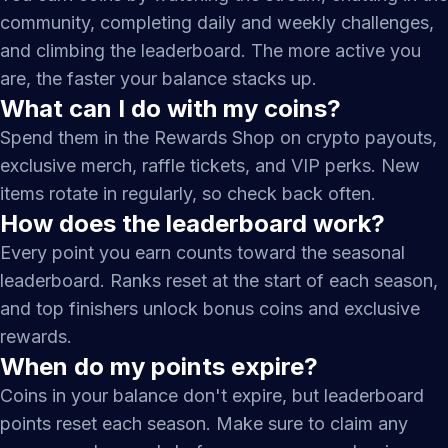
community, completing daily and weekly challenges,
and climbing the leaderboard. The more active you
are, the faster your balance stacks up.
What can I do with my coins?
Spend them in the Rewards Shop on crypto payouts,
exclusive merch, raffle tickets, and VIP perks. New
items rotate in regularly, so check back often.
How does the leaderboard work?
Every point you earn counts toward the seasonal
leaderboard. Ranks reset at the start of each season,
and top finishers unlock bonus coins and exclusive
rewards.
When do my points expire?
Coins in your balance don't expire, but leaderboard
points reset each season. Make sure to claim any