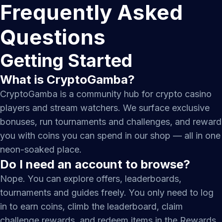
Frequently Asked
Questions
Getting Started
What is CryptoGamba?
CryptoGamba is a community hub for crypto casino
players and stream watchers. We surface exclusive
bonuses, run tournaments and challenges, and reward
you with coins you can spend in our shop — all in one
neon-soaked place.
Do I need an account to browse?
Nope. You can explore offers, leaderboards,
tournaments and guides freely. You only need to log
in to earn coins, climb the leaderboard, claim
challenge rewards, and redeem items in the Rewards