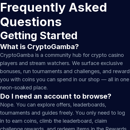
Frequently Asked
Questions
Getting Started
What is CryptoGamba?
CryptoGamba is a community hub for crypto casino
players and stream watchers. We surface exclusive
bonuses, run tournaments and challenges, and reward
you with coins you can spend in our shop — all in one
neon-soaked place.
Do I need an account to browse?
Nope. You can explore offers, leaderboards,
tournaments and guides freely. You only need to log
in to earn coins, climb the leaderboard, claim
challenge rewards, and redeem items in the Rewards