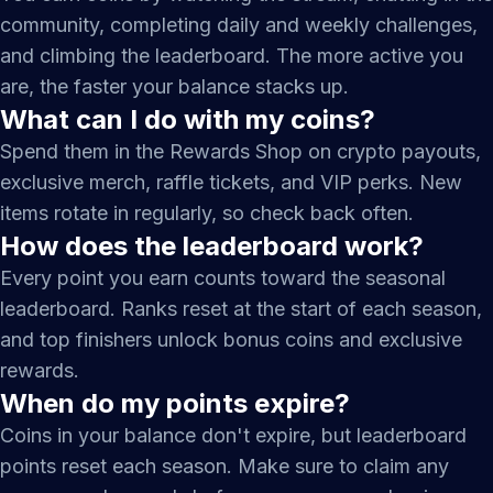
community, completing daily and weekly challenges,
and climbing the leaderboard. The more active you
are, the faster your balance stacks up.
What can I do with my coins?
Spend them in the Rewards Shop on crypto payouts,
exclusive merch, raffle tickets, and VIP perks. New
items rotate in regularly, so check back often.
How does the leaderboard work?
Every point you earn counts toward the seasonal
leaderboard. Ranks reset at the start of each season,
and top finishers unlock bonus coins and exclusive
rewards.
When do my points expire?
Coins in your balance don't expire, but leaderboard
points reset each season. Make sure to claim any