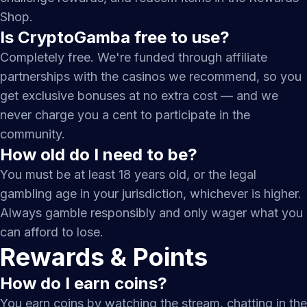
Shop.
Is CryptoGamba free to use?
Completely free. We're funded through affiliate
partnerships with the casinos we recommend, so you
get exclusive bonuses at no extra cost — and we
never charge you a cent to participate in the
community.
How old do I need to be?
You must be at least 18 years old, or the legal
gambling age in your jurisdiction, whichever is higher.
Always gamble responsibly and only wager what you
can afford to lose.
Rewards & Points
How do I earn coins?
You earn coins by watching the stream, chatting in the