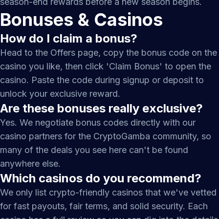
season-end rewards before a new season begins.
Bonuses & Casinos
How do I claim a bonus?
Head to the Offers page, copy the bonus code on the
casino you like, then click 'Claim Bonus' to open the
casino. Paste the code during signup or deposit to
unlock your exclusive reward.
Are these bonuses really exclusive?
Yes. We negotiate bonus codes directly with our
casino partners for the CryptoGamba community, so
many of the deals you see here can't be found
anywhere else.
Which casinos do you recommend?
We only list crypto-friendly casinos that we've vetted
for fast payouts, fair terms, and solid security. Each