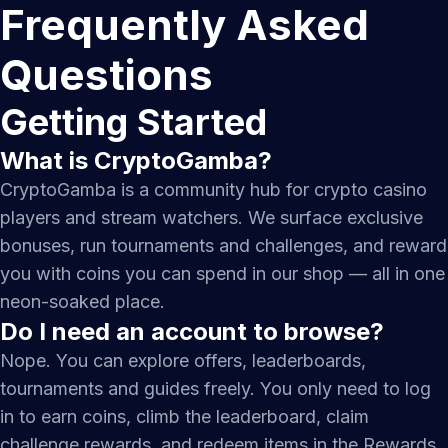
Frequently Asked
Questions
Getting Started
What is CryptoGamba?
CryptoGamba is a community hub for crypto casino
players and stream watchers. We surface exclusive
bonuses, run tournaments and challenges, and reward
you with coins you can spend in our shop — all in one
neon-soaked place.
Do I need an account to browse?
Nope. You can explore offers, leaderboards,
tournaments and guides freely. You only need to log
in to earn coins, climb the leaderboard, claim
challenge rewards, and redeem items in the Rewards