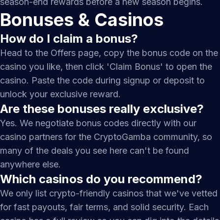
season-end rewards before a new season begins.
Bonuses & Casinos
How do I claim a bonus?
Head to the Offers page, copy the bonus code on the
casino you like, then click 'Claim Bonus' to open the
casino. Paste the code during signup or deposit to
unlock your exclusive reward.
Are these bonuses really exclusive?
Yes. We negotiate bonus codes directly with our
casino partners for the CryptoGamba community, so
many of the deals you see here can't be found
anywhere else.
Which casinos do you recommend?
We only list crypto-friendly casinos that we've vetted
for fast payouts, fair terms, and solid security. Each