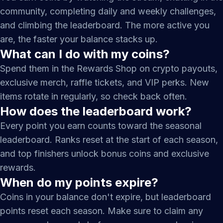
community, completing daily and weekly challenges,
and climbing the leaderboard. The more active you
are, the faster your balance stacks up.
What can I do with my coins?
Spend them in the Rewards Shop on crypto payouts,
exclusive merch, raffle tickets, and VIP perks. New
items rotate in regularly, so check back often.
How does the leaderboard work?
Every point you earn counts toward the seasonal
leaderboard. Ranks reset at the start of each season,
and top finishers unlock bonus coins and exclusive
rewards.
When do my points expire?
Coins in your balance don't expire, but leaderboard
points reset each season. Make sure to claim any