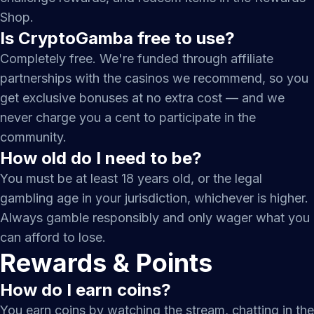
Shop.
Is CryptoGamba free to use?
Completely free. We're funded through affiliate
partnerships with the casinos we recommend, so you
get exclusive bonuses at no extra cost — and we
never charge you a cent to participate in the
community.
How old do I need to be?
You must be at least 18 years old, or the legal
gambling age in your jurisdiction, whichever is higher.
Always gamble responsibly and only wager what you
can afford to lose.
Rewards & Points
How do I earn coins?
You earn coins by watching the stream, chatting in the