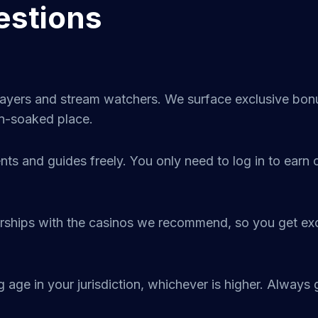
estions
ayers and stream watchers. We surface exclusive bon
on-soaked place.
ts and guides freely. You only need to log in to earn 
nerships with the casinos we recommend, so you get ex
ng age in your jurisdiction, whichever is higher. Alwa