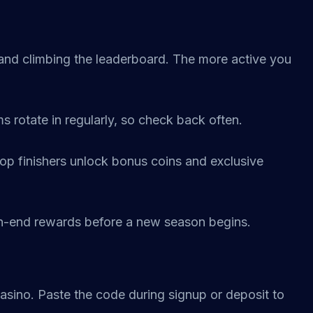
 and climbing the leaderboard. The more active you
 rotate in regularly, so check back often.
top finishers unlock bonus coins and exclusive
son-end rewards before a new season begins.
asino. Paste the code during signup or deposit to