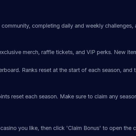
he community, completing daily and weekly challenges,
lusive merch, raffle tickets, and VIP perks. New items
rboard. Ranks reset at the start of each season, and 
points reset each season. Make sure to claim any sea
asino you like, then click 'Claim Bonus' to open the c