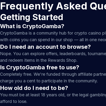
Frequently Asked Qu
Getting Started
What is CryptoGamba?
CryptoGamba is a community hub for crypto casino pl
with coins you can spend in our shop — all in one ne
Do I need an account to browse?
Nope. You can explore offers, leaderboards, tournamen
and redeem items in the Rewards Shop.
Is CryptoGamba free to use?
Completely free. We're funded through affiliate part
charge you a cent to participate in the community.
How old do I need to be?
You must be at least 18 years old, or the legal gambli
afford to lose.