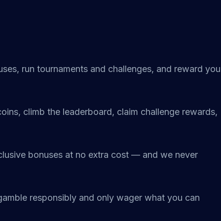
uses, run tournaments and challenges, and reward you
coins, climb the leaderboard, claim challenge rewards,
clusive bonuses at no extra cost — and we never
ys gamble responsibly and only wager what you can