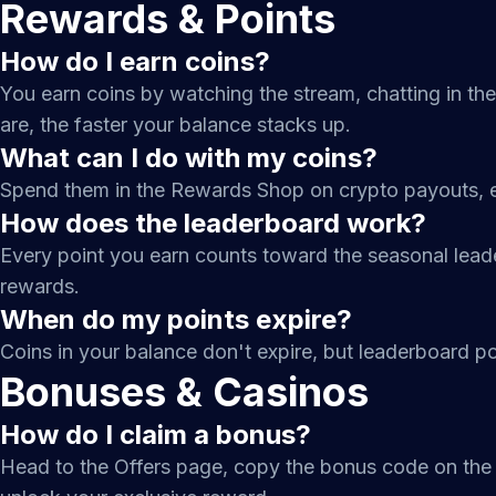
Rewards & Points
How do I earn coins?
You earn coins by watching the stream, chatting in t
are, the faster your balance stacks up.
What can I do with my coins?
Spend them in the Rewards Shop on crypto payouts, exc
How does the leaderboard work?
Every point you earn counts toward the seasonal leade
rewards.
When do my points expire?
Coins in your balance don't expire, but leaderboard 
Bonuses & Casinos
How do I claim a bonus?
Head to the Offers page, copy the bonus code on the c