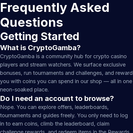
Frequently Asked
Questions
Getting Started
What is CryptoGamba?
CryptoGamba is a community hub for crypto casino
players and stream watchers. We surface exclusive
bonuses, run tournaments and challenges, and reward
you with coins you can spend in our shop — all in one
neon-soaked place.
Do I need an account to browse?
Nope. You can explore offers, leaderboards,
tournaments and guides freely. You only need to log
in to earn coins, climb the leaderboard, claim
challenge rewards, and redeem items in the Rewards