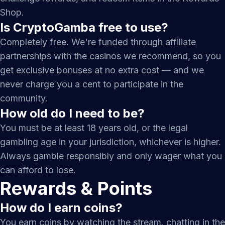
Shop.
Is CryptoGamba free to use?
Completely free. We're funded through affiliate
partnerships with the casinos we recommend, so you
get exclusive bonuses at no extra cost — and we
never charge you a cent to participate in the
community.
How old do I need to be?
You must be at least 18 years old, or the legal
gambling age in your jurisdiction, whichever is higher.
Always gamble responsibly and only wager what you
can afford to lose.
Rewards & Points
How do I earn coins?
You earn coins by watching the stream, chatting in the