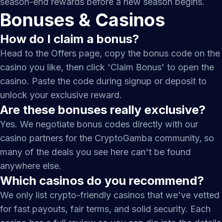
season-end rewards before a new season begins.
Bonuses & Casinos
How do I claim a bonus?
Head to the Offers page, copy the bonus code on the
casino you like, then click 'Claim Bonus' to open the
casino. Paste the code during signup or deposit to
unlock your exclusive reward.
Are these bonuses really exclusive?
Yes. We negotiate bonus codes directly with our
casino partners for the CryptoGamba community, so
many of the deals you see here can't be found
anywhere else.
Which casinos do you recommend?
We only list crypto-friendly casinos that we've vetted
for fast payouts, fair terms, and solid security. Each