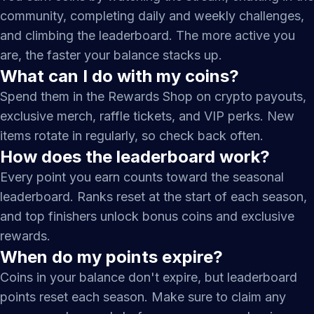
community, completing daily and weekly challenges,
and climbing the leaderboard. The more active you
are, the faster your balance stacks up.
What can I do with my coins?
Spend them in the Rewards Shop on crypto payouts,
exclusive merch, raffle tickets, and VIP perks. New
items rotate in regularly, so check back often.
How does the leaderboard work?
Every point you earn counts toward the seasonal
leaderboard. Ranks reset at the start of each season,
and top finishers unlock bonus coins and exclusive
rewards.
When do my points expire?
Coins in your balance don't expire, but leaderboard
points reset each season. Make sure to claim any