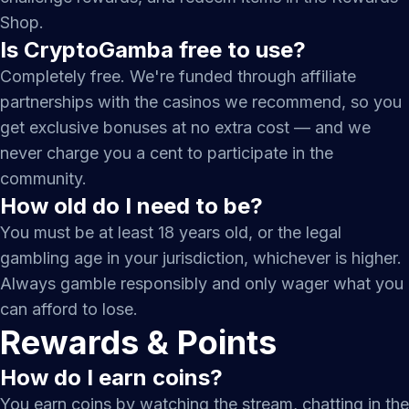
Shop.
Is CryptoGamba free to use?
Completely free. We're funded through affiliate
partnerships with the casinos we recommend, so you
get exclusive bonuses at no extra cost — and we
never charge you a cent to participate in the
community.
How old do I need to be?
You must be at least 18 years old, or the legal
gambling age in your jurisdiction, whichever is higher.
Always gamble responsibly and only wager what you
can afford to lose.
Rewards & Points
How do I earn coins?
You earn coins by watching the stream, chatting in the