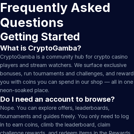
Frequently Asked
Questions
Getting Started
What is CryptoGamba?
CryptoGamba is a community hub for crypto casino
players and stream watchers. We surface exclusive
bonuses, run tournaments and challenges, and reward
you with coins you can spend in our shop — all in one
neon-soaked place.
Do I need an account to browse?
Nope. You can explore offers, leaderboards,
tournaments and guides freely. You only need to log
in to earn coins, climb the leaderboard, claim
challenge rewards, and redeem items in the Rewards