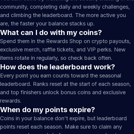
community, completing daily and weekly challenges,
and climbing the leaderboard. The more active you
are, the faster your balance stacks up.
What can I do with my coins?
Spend them in the Rewards Shop on crypto payouts,
exclusive merch, raffle tickets, and VIP perks. New
items rotate in regularly, so check back often.
How does the leaderboard work?
Every point you earn counts toward the seasonal
leaderboard. Ranks reset at the start of each season,
and top finishers unlock bonus coins and exclusive
rewards.
When do my points expire?
Coins in your balance don't expire, but leaderboard
points reset each season. Make sure to claim any