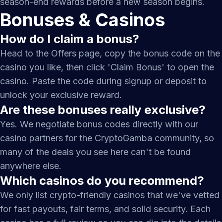
season-end rewards before a new season begins.
Bonuses & Casinos
How do I claim a bonus?
Head to the Offers page, copy the bonus code on the
casino you like, then click 'Claim Bonus' to open the
casino. Paste the code during signup or deposit to
unlock your exclusive reward.
Are these bonuses really exclusive?
Yes. We negotiate bonus codes directly with our
casino partners for the CryptoGamba community, so
many of the deals you see here can't be found
anywhere else.
Which casinos do you recommend?
We only list crypto-friendly casinos that we've vetted
for fast payouts, fair terms, and solid security. Each