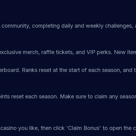
he community, completing daily and weekly challenges,
lusive merch, raffle tickets, and VIP perks. New items
rboard. Ranks reset at the start of each season, and 
points reset each season. Make sure to claim any sea
asino you like, then click 'Claim Bonus' to open the c