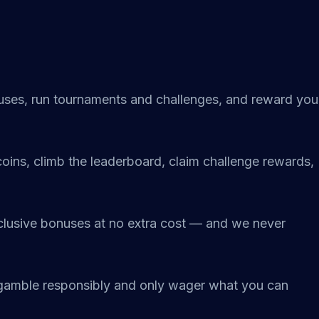
uses, run tournaments and challenges, and reward you
coins, climb the leaderboard, claim challenge rewards,
clusive bonuses at no extra cost — and we never
ys gamble responsibly and only wager what you can