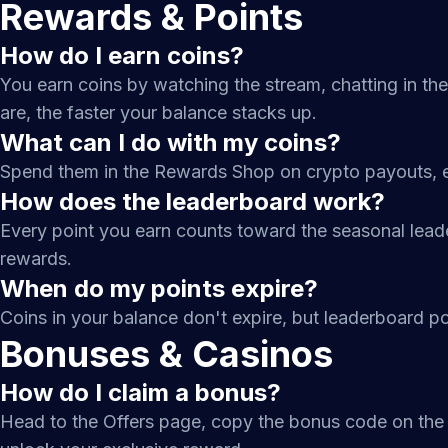
Rewards & Points
How do I earn coins?
You earn coins by watching the stream, chatting in t
are, the faster your balance stacks up.
What can I do with my coins?
Spend them in the Rewards Shop on crypto payouts, exc
How does the leaderboard work?
Every point you earn counts toward the seasonal leade
rewards.
When do my points expire?
Coins in your balance don't expire, but leaderboard 
Bonuses & Casinos
How do I claim a bonus?
Head to the Offers page, copy the bonus code on the c