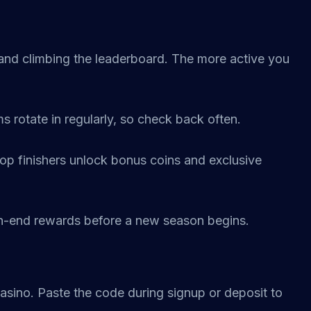
 and climbing the leaderboard. The more active you
 rotate in regularly, so check back often.
top finishers unlock bonus coins and exclusive
son-end rewards before a new season begins.
asino. Paste the code during signup or deposit to