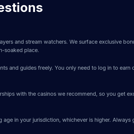
estions
ayers and stream watchers. We surface exclusive bon
on-soaked place.
ts and guides freely. You only need to log in to earn 
nerships with the casinos we recommend, so you get ex
ng age in your jurisdiction, whichever is higher. Alwa