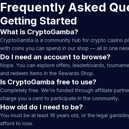
Frequently Asked Qu
Getting Started
What is CryptoGamba?
CryptoGamba is a community hub for crypto casino pl
with coins you can spend in our shop — all in one ne
Do I need an account to browse?
Nope. You can explore offers, leaderboards, tournamen
and redeem items in the Rewards Shop.
Is CryptoGamba free to use?
Completely free. We're funded through affiliate part
charge you a cent to participate in the community.
How old do I need to be?
You must be at least 18 years old, or the legal gambli
afford to lose.