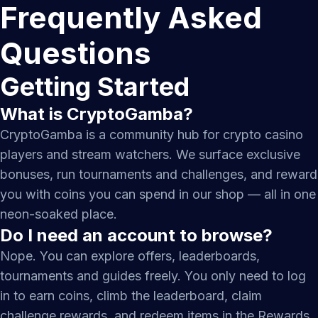
Frequently Asked
Questions
Getting Started
What is CryptoGamba?
CryptoGamba is a community hub for crypto casino
players and stream watchers. We surface exclusive
bonuses, run tournaments and challenges, and reward
you with coins you can spend in our shop — all in one
neon-soaked place.
Do I need an account to browse?
Nope. You can explore offers, leaderboards,
tournaments and guides freely. You only need to log
in to earn coins, climb the leaderboard, claim
challenge rewards, and redeem items in the Rewards