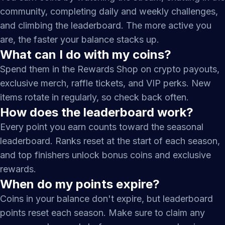
community, completing daily and weekly challenges,
and climbing the leaderboard. The more active you
are, the faster your balance stacks up.
What can I do with my coins?
Spend them in the Rewards Shop on crypto payouts,
exclusive merch, raffle tickets, and VIP perks. New
items rotate in regularly, so check back often.
How does the leaderboard work?
Every point you earn counts toward the seasonal
leaderboard. Ranks reset at the start of each season,
and top finishers unlock bonus coins and exclusive
rewards.
When do my points expire?
Coins in your balance don't expire, but leaderboard
points reset each season. Make sure to claim any