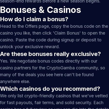
season-end rewards before a new season begins.
Bonuses & Casinos
How do I claim a bonus?
Head to the Offers page, copy the bonus code on the
casino you like, then click 'Claim Bonus' to open the
casino. Paste the code during signup or deposit to
unlock your exclusive reward.
Are these bonuses really exclusive?
Yes. We negotiate bonus codes directly with our
casino partners for the CryptoGamba community, so
many of the deals you see here can't be found
anywhere else.
Which casinos do you recommend?
We only list crypto-friendly casinos that we've vetted
for fast payouts, fair terms, and solid security. Each