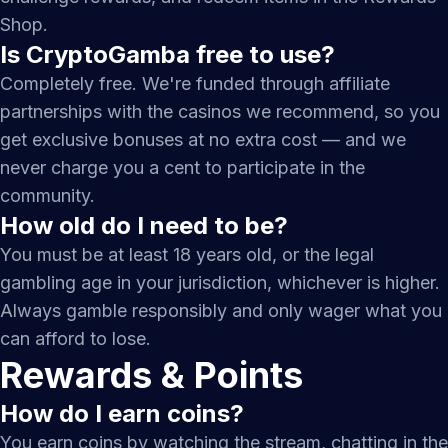
Shop.
Is CryptoGamba free to use?
Completely free. We're funded through affiliate
partnerships with the casinos we recommend, so you
get exclusive bonuses at no extra cost — and we
never charge you a cent to participate in the
community.
How old do I need to be?
You must be at least 18 years old, or the legal
gambling age in your jurisdiction, whichever is higher.
Always gamble responsibly and only wager what you
can afford to lose.
Rewards & Points
How do I earn coins?
You earn coins by watching the stream, chatting in the